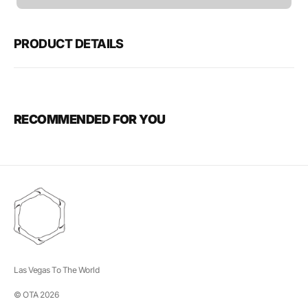
unavailable
PRODUCT DETAILS
RECOMMENDED FOR YOU
Las Vegas To The World
© OTA 2026