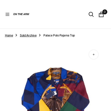
O
N
0
T
E
N
T
Home
Sold Archive
Palace Polo Pajama Top
Open