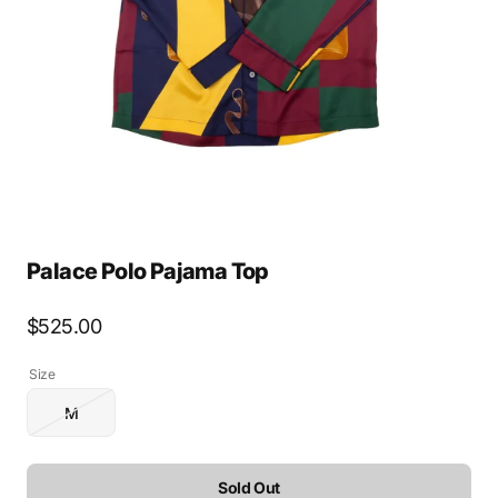
media
1
in
gallery
view
Palace Polo Pajama Top
Regular
$525.00
price
Size
M
Variant
sold
out
or
Sold Out