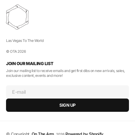
Las Vegas To The World
© OTA 2026
JOIN OUR MAILING LIST
Join our mailing list to receive emails and get first dibs on new arrivals, sales,
exclusive content, events and more!
E-mail
SIGN UP
© Copyright,
On The Arm
,
Powered by Shopify
2026