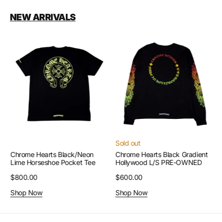
NEW ARRIVALS
Chrome
Chrome
Hearts
Hearts
Black/Neon
Black
Lime
Gradient
Horseshoe
Hollywood
Pocket
L/S
Tee
PRE-
OWNED
Sold out
Chrome Hearts Black/Neon
Chrome Hearts Black Gradient
Lime Horseshoe Pocket Tee
Hollywood L/S PRE-OWNED
Regular
$800.00
Regular
$600.00
price
price
Shop Now
Shop Now