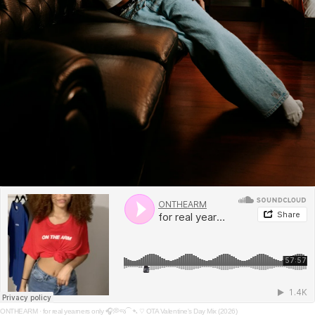
ONTHEARM
·
for real yearners only 🎧💭જ⁀➴ ♡ OTA Valentine's Day Mix (2026)