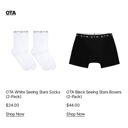
OTA
OTA
OTA
White
Black
Seeing
Seeing
Stars
Stars
Socks
Boxers
(2-
(2-
Pack)
Pack)
OTA White Seeing Stars Socks
OTA Black Seeing Stars Boxers
(2-Pack)
(2-Pack)
Regular
$24.00
Regular
$44.00
price
price
Shop Now
Shop Now