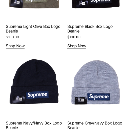
Supreme Light Olive Box Logo
Supreme Black Box Logo
Beanie
Beanie
Regular
$100.00
Regular
$100.00
price
price
Shop Now
Shop Now
Supreme
Supreme
Navy/Navy
Grey/Navy
Box
Box
Logo
Logo
Beanie
Beanie
Supreme Navy/Navy Box Logo
Supreme Grey/Navy Box Logo
Beanie
Beanie