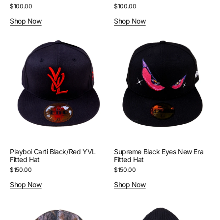
Regular
$100.00
Regular
$100.00
price
price
Shop Now
Shop Now
Playboi
Supreme
Carti
Black
Black/Red
Eyes
YVL
New
Fitted
Era
Hat
Fitted
Hat
Playboi Carti Black/Red YVL
Supreme Black Eyes New Era
Fitted Hat
Fitted Hat
Regular
$150.00
Regular
$150.00
price
price
Shop Now
Shop Now
Supreme
Acne
Real
Studios