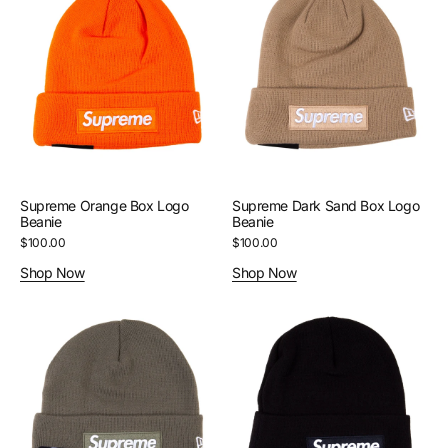
Orange
Dark
Box
Sand
Logo
Box
Beanie
Logo
Beanie
Supreme Orange Box Logo
Supreme Dark Sand Box Logo
Beanie
Beanie
Regular
$100.00
Regular
$100.00
price
price
Shop Now
Shop Now
Supreme
Supreme
Light
Black
Olive
Box
Box
Logo
Logo
Beanie
Beanie