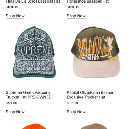
Fleur De Lis Scroll Baseball Hat
Horseshoe Baseball Hat
Regular
$800.00
Regular
$800.00
price
price
Shop Now
Shop Now
Supreme
Kapital
Green
Olive/Kinari
Vaquero
Bazaar
Trucker
Exclusive
Hat
Trucker
PRE-
Hat
OWNED
Supreme Green Vaquero
Kapital Olive/Kinari Bazaar
Trucker Hat PRE-OWNED
Exclusive Trucker Hat
Regular
$90.00
Regular
$125.00
price
price
Shop Now
Shop Now
Supreme
Supreme