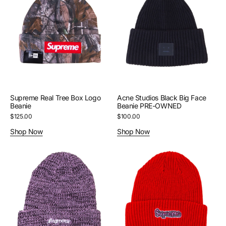
Tree
Black
Box
Big
Logo
Face
Beanie
Beanie
PRE-
OWNED
Supreme Real Tree Box Logo
Acne Studios Black Big Face
Beanie
Beanie PRE-OWNED
Regular
$125.00
Regular
$100.00
price
price
Shop Now
Shop Now
Supreme
Supreme
Pink
Red
Twisted
Gonz
Loose
Beanie
Gauge
Beanie