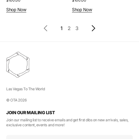
Regular
$100.00
Regular
$100.00
price
price
Shop Now
Shop Now
1
2
3
Las Vegas To The World
© OTA 2026
JOIN OUR MAILING LIST
Join our mailing list to receive emails and get first dibs on new arrivals, sales,
exclusive content, events and more!