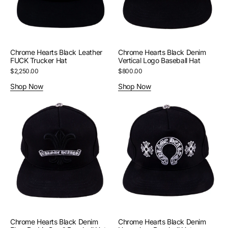
Hat
Baseball
Hat
Chrome Hearts Black Leather
Chrome Hearts Black Denim
FUCK Trucker Hat
Vertical Logo Baseball Hat
Regular
$2,250.00
Regular
$800.00
price
price
Shop Now
Shop Now
Chrome
Chrome
Hearts
Hearts
Black
Black
Denim
Denim
Fleur
Horseshoe
De
Baseball
Lis
Hat
Scroll
Baseball
Hat
Chrome Hearts Black Denim
Chrome Hearts Black Denim