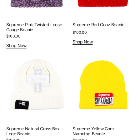
Supreme Pink Twisted Loose
Supreme Red Gonz Beanie
Gauge Beanie
Regular
$100.00
Regular
$100.00
price
Shop Now
price
Shop Now
Supreme
Supreme
Natural
Yellow
Cross
Gonz
Box
Nametag
Logo
Beanie
Beanie
Supreme Natural Cross Box
Supreme Yellow Gonz
Logo Beanie
Nametag Beanie