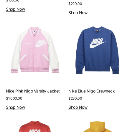
Regular
$100.00
Regular
$220.00
price
Shop Now
price
Shop Now
Nike
Nike
Pink
Blue
Nigo
Nigo
Varsity
Crewneck
Jacket
Nike Pink Nigo Varsity Jacket
Nike Blue Nigo Crewneck
Regular
$1,000.00
Regular
$230.00
price
price
Shop Now
Shop Now
Nike
Palace
Red
Gold
Nigo
Stella