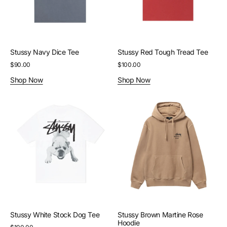
Stussy Navy Dice Tee
Stussy Red Tough Tread Tee
Regular
$90.00
Regular
$100.00
price
price
Shop Now
Shop Now
Stussy
Stussy
White
Brown
Stock
Martine
Dog
Rose
Tee
Hoodie
Stussy White Stock Dog Tee
Stussy Brown Martine Rose
Hoodie