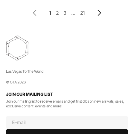
1
2
3
…
21
Las Vegas To The World
© OTA 2026
JOIN OUR MAILING LIST
Join our mailing list to receive emails and get first dibs on new arrivals, sales,
exclusive content, events and more!
E-mail