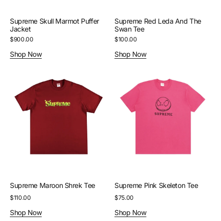
Supreme Skull Marmot Puffer
Supreme Red Leda And The
Jacket
Swan Tee
Regular
$900.00
Regular
$100.00
price
price
Shop Now
Shop Now
Supreme
Supreme
Maroon
Pink
Shrek
Skeleton
Tee
Tee
Supreme Maroon Shrek Tee
Supreme Pink Skeleton Tee
Regular
$110.00
Regular
$75.00
price
price
Shop Now
Shop Now