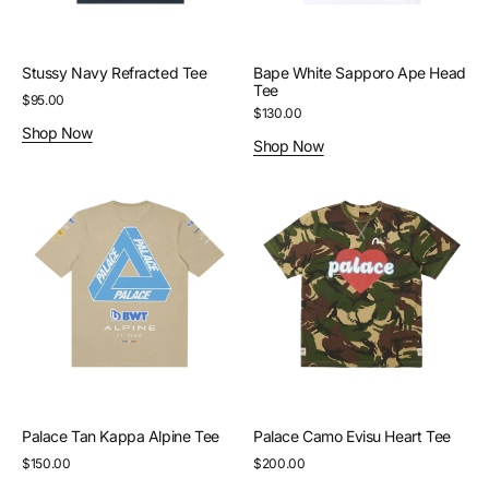
Stussy Navy Refracted Tee
Bape White Sapporo Ape Head
Tee
Regular
$95.00
Regular
$130.00
price
Shop Now
price
Shop Now
Palace
Palace
Tan
Camo
Kappa
Evisu
Alpine
Heart
Tee
Tee
Palace Tan Kappa Alpine Tee
Palace Camo Evisu Heart Tee
Regular
$150.00
Regular
$200.00
price
price