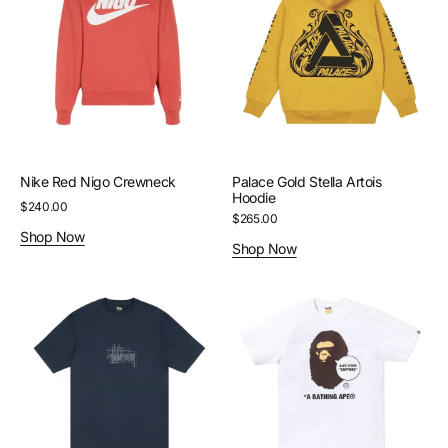
Crewneck
Artois
Hoodie
Nike Red Nigo Crewneck
Palace Gold Stella Artois
Hoodie
Regular
$240.00
Regular
$265.00
price
Shop Now
price
Shop Now
Stussy
Bape
Navy
White
Refracted
Sapporo
Tee
Ape
Head
Tee