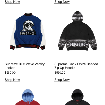
Shop Now
Shop Now
Supreme
Supreme
Blue
Black
Wave
FW25
Varsity
Beaded
Jacket
Zip
Up
Hoodie
Supreme Blue Wave Varsity
Supreme Black FW25 Beaded
Jacket
Zip Up Hoodie
Regular
$650.00
Regular
$550.00
price
price
Shop Now
Shop Now
Supreme
Supreme
Blue/Red
Black
Filled
Filled
Zip
Zip