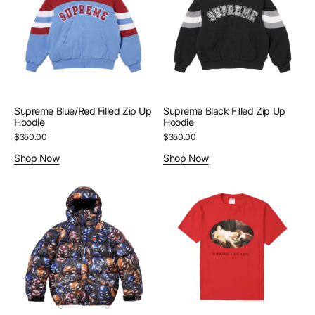
Up
Up
Hoodie
Hoodie
Supreme Blue/Red Filled Zip Up
Supreme Black Filled Zip Up
Hoodie
Hoodie
Regular
$350.00
Regular
$350.00
price
price
Shop Now
Shop Now
Supreme
Supreme
Skull
Red
Marmot
Leda
Puffer
And
Jacket
The
Swan
Tee