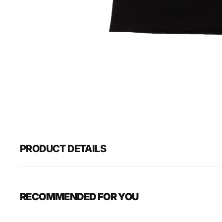
PRODUCT DETAILS
RECOMMENDED FOR YOU