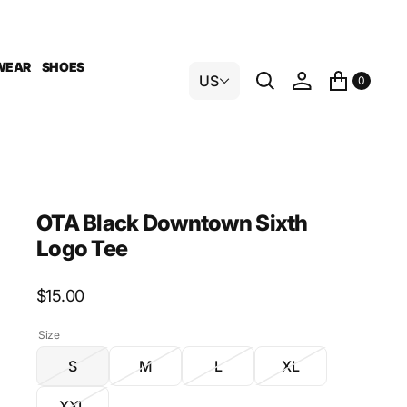
WEAR
SHOES
US
0
OTA Black Downtown Sixth
Logo Tee
Regular
$15.00
price
Size
S
M
L
XL
Variant
Variant
Variant
Variant
sold
sold
sold
sold
XXL