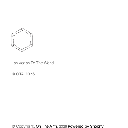
Las Vegas To The World
© OTA 2026
© Copyright,
On The Arm
,
Powered by Shopify
2026