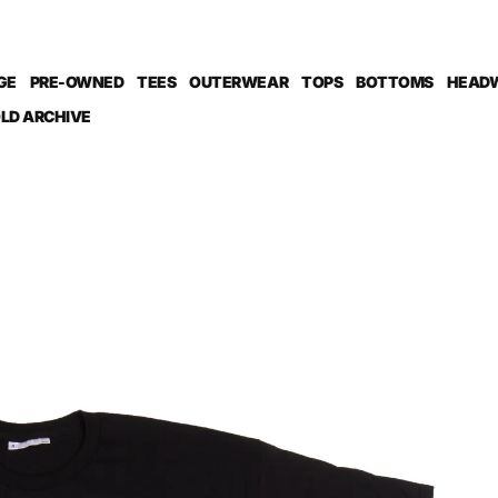
GE
PRE-OWNED
TEES
OUTERWEAR
TOPS
BOTTOMS
HEAD
LD ARCHIVE