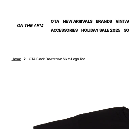
O
N
T
OTA
NEW ARRIVALS
BRANDS
VINTA
E
N
ACCESSORIES
HOLIDAY SALE 2025
SO
T
Home
OTA Black Downtown Sixth Logo Tee