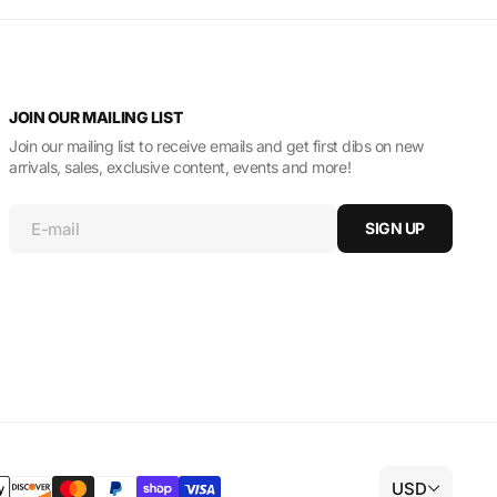
JOIN OUR MAILING LIST
Join our mailing list to receive emails and get first dibs on new
arrivals, sales, exclusive content, events and more!
E-mail
SIGN UP
USD