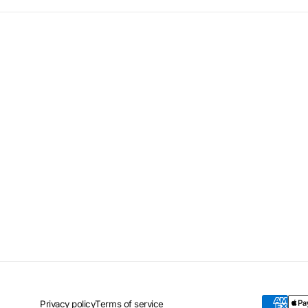
Privacy policy
Terms of service