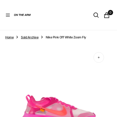
O
N
0
T
E
N
T
Home
Sold Archive
Nike Pink Off White Zoom Fly
Open