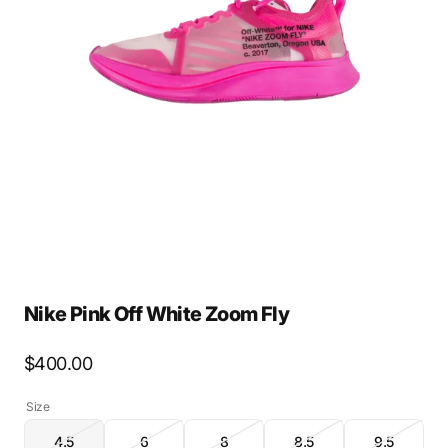
Open
media
2
in
gallery
view
Nike Pink Off White Zoom Fly
Regular
$400.00
price
Size
4.5
6
8
8.5
9.5