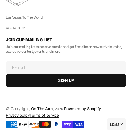
Las Vegas To The World
© OTA 2026
JOIN OUR MAILING LIST
Join our mailing list to receive emails and get first dibs on new arrivals, sales,
exclusive content, events and more!
E-mail
SIGN UP
© Copyright,
On The Arm
,
Powered by Shopify
2026
Privacy policy
Terms of service
USD