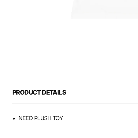
PRODUCT DETAILS
NEED PLUSH TOY