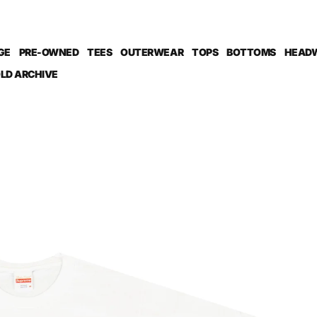
GE
PRE-OWNED
TEES
OUTERWEAR
TOPS
BOTTOMS
HEAD
LD ARCHIVE