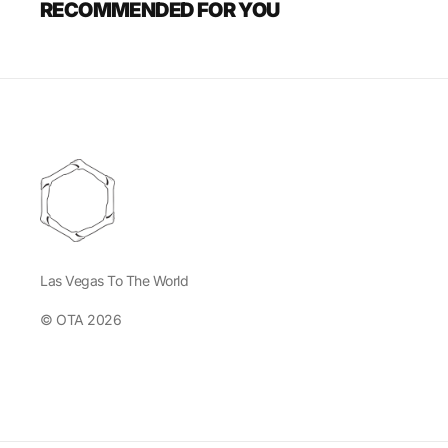
RECOMMENDED FOR YOU
Las Vegas To The World
© OTA 2026