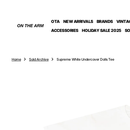
O
N
T
OTA
NEW ARRIVALS
BRANDS
VINTA
E
N
ACCESSORIES
HOLIDAY SALE 2025
SO
T
Home
Sold Archive
Supreme White Undercover Dolls Tee