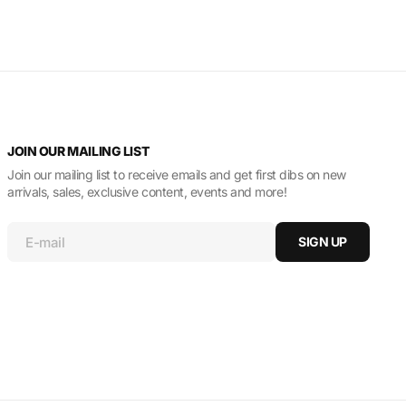
JOIN OUR MAILING LIST
Join our mailing list to receive emails and get first dibs on new
arrivals, sales, exclusive content, events and more!
E-mail
SIGN UP