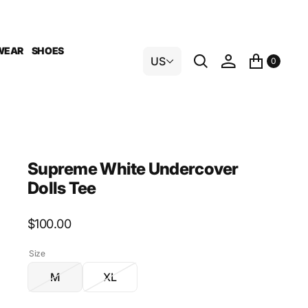
WEAR
SHOES
US
0
Supreme White Undercover
Dolls Tee
Regular
$100.00
price
Size
M
XL
Variant
Variant
sold
sold