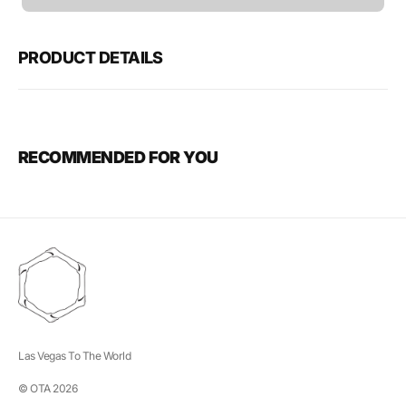
unavailable
PRODUCT DETAILS
RECOMMENDED FOR YOU
Las Vegas To The World
© OTA 2026