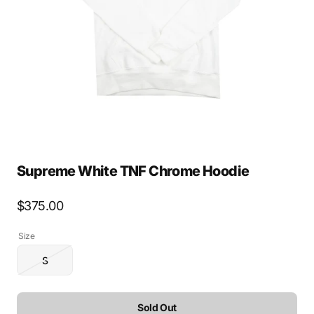
media
1
in
gallery
view
Supreme White TNF Chrome Hoodie
Regular
$375.00
price
Size
S
Variant
sold
out
or
Sold Out