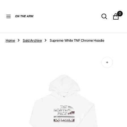
O
N
0
T
E
N
T
Home
Sold Archive
Supreme White TNF Chrome Hoodie
Open