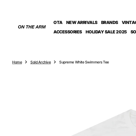
O
N
T
OTA
NEW ARRIVALS
BRANDS
VINTA
E
N
ACCESSORIES
HOLIDAY SALE 2025
SO
T
Home
Sold Archive
Supreme White Swimmers Tee