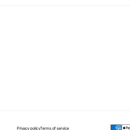
Privacy policy
Terms of service