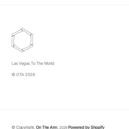
Las Vegas To The World
© OTA 2026
© Copyright,
On The Arm
,
Powered by Shopify
2026