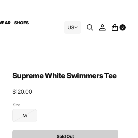
WEAR
SHOES
US
0
Supreme White Swimmers Tee
Regular
$120.00
price
Size
M
Variant
sold
out
Sold Out