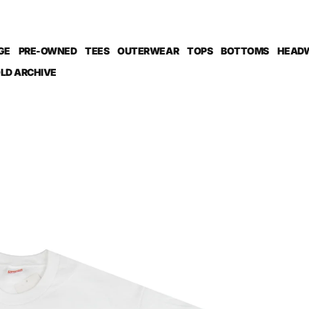
GE
PRE-OWNED
TEES
OUTERWEAR
TOPS
BOTTOMS
HEAD
LD ARCHIVE