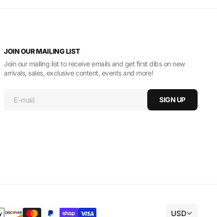
JOIN OUR MAILING LIST
Join our mailing list to receive emails and get first dibs on new
arrivals, sales, exclusive content, events and more!
E-mail
SIGN UP
USD