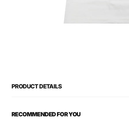
PRODUCT DETAILS
RECOMMENDED FOR YOU