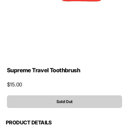
media
1
in
gallery
view
Supreme Travel Toothbrush
Regular
$15.00
price
Sold Out
PRODUCT DETAILS