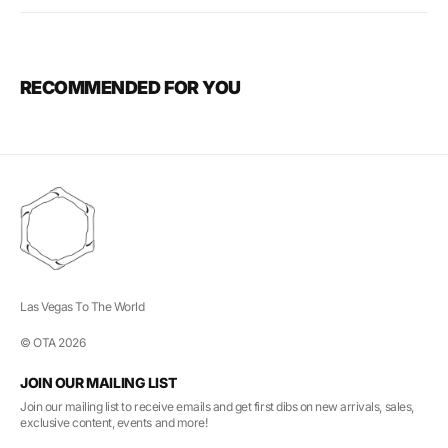
RECOMMENDED FOR YOU
Las Vegas To The World
© OTA 2026
JOIN OUR MAILING LIST
Join our mailing list to receive emails and get first dibs on new arrivals, sales,
exclusive content, events and more!