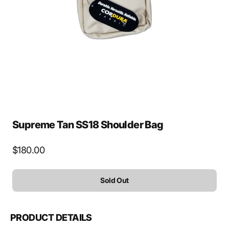
media
1
in
gallery
view
Supreme Tan SS18 Shoulder Bag
Regular
$180.00
price
Sold Out
PRODUCT DETAILS