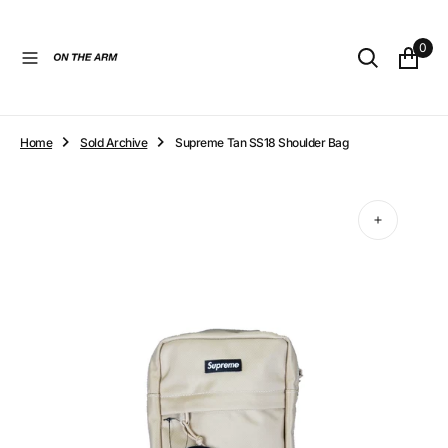
O
N
0
T
E
N
T
Home
Sold Archive
Supreme Tan SS18 Shoulder Bag
Open