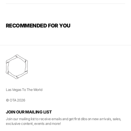
RECOMMENDED FOR YOU
Las Vegas To The World
© OTA 2026
JOIN OUR MAILING LIST
Join our mailing list to receive emails and get first dibs on new arrivals, sales,
exclusive content, events and more!