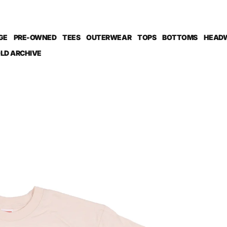
GE
PRE-OWNED
TEES
OUTERWEAR
TOPS
BOTTOMS
HEAD
LD ARCHIVE