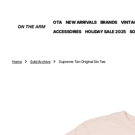
O
N
T
OTA
NEW ARRIVALS
BRANDS
VINTA
E
N
ACCESSORIES
HOLIDAY SALE 2025
SO
T
Home
Sold Archive
Supreme Tan Original Sin Tee