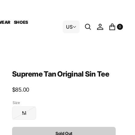
WEAR
SHOES
US
0
Supreme Tan Original Sin Tee
Regular
$85.00
price
Size
M
Variant
sold
out
Sold Out