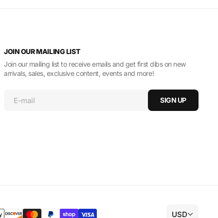
JOIN OUR MAILING LIST
Join our mailing list to receive emails and get first dibs on new
arrivals, sales, exclusive content, events and more!
E-mail
SIGN UP
USD