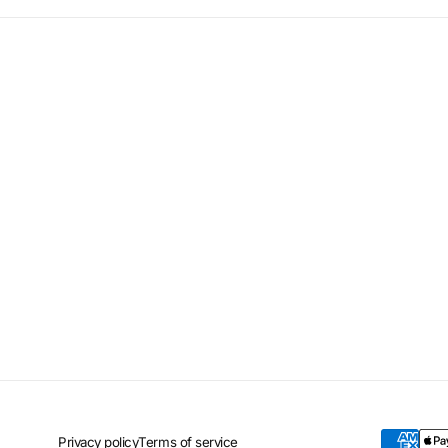
Privacy policy
Terms of service