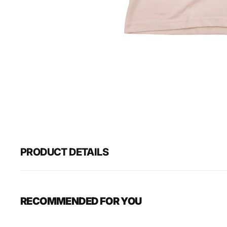
PRODUCT DETAILS
RECOMMENDED FOR YOU