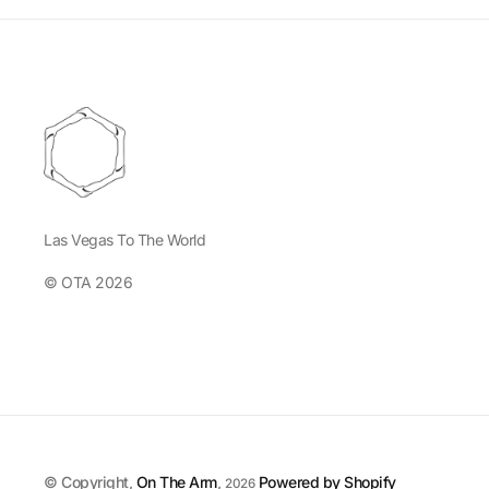
Las Vegas To The World
© OTA 2026
© Copyright,
On The Arm
,
Powered by Shopify
2026