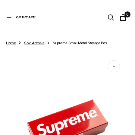
O
N
0
T
E
N
T
Home
Sold Archive
Supreme Small Metal Storage Box
Open