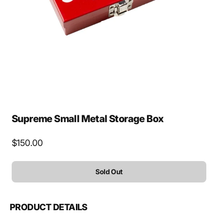
media
1
in
gallery
view
Supreme Small Metal Storage Box
Regular
$150.00
price
Sold Out
PRODUCT DETAILS