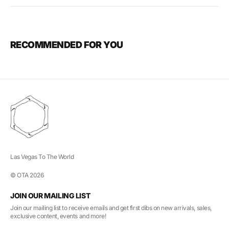
RECOMMENDED FOR YOU
Las Vegas To The World
© OTA 2026
JOIN OUR MAILING LIST
Join our mailing list to receive emails and get first dibs on new arrivals, sales,
exclusive content, events and more!