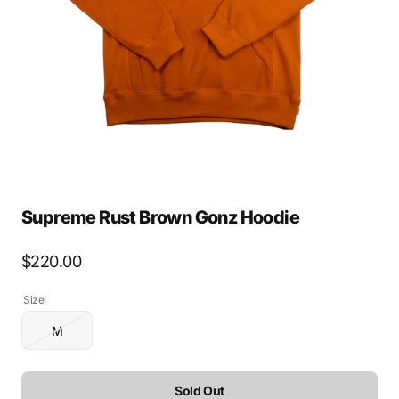
media
1
in
gallery
view
Supreme Rust Brown Gonz Hoodie
Regular
$220.00
price
Size
M
Variant
sold
out
or
Sold Out