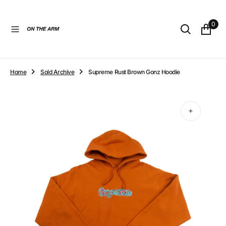
O
N
0
T
E
N
T
Home
Sold Archive
Supreme Rust Brown Gonz Hoodie
Open