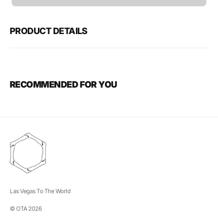
unavailable
PRODUCT DETAILS
RECOMMENDED FOR YOU
Las Vegas To The World
© OTA 2026