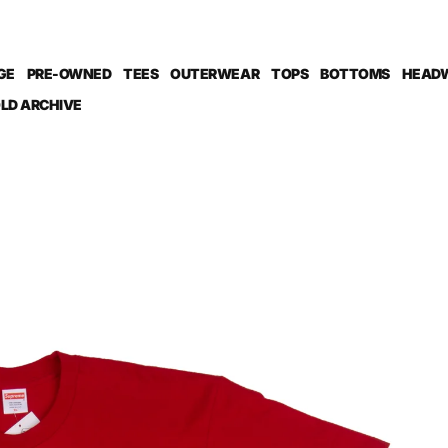
GE
PRE-OWNED
TEES
OUTERWEAR
TOPS
BOTTOMS
HEAD
LD ARCHIVE