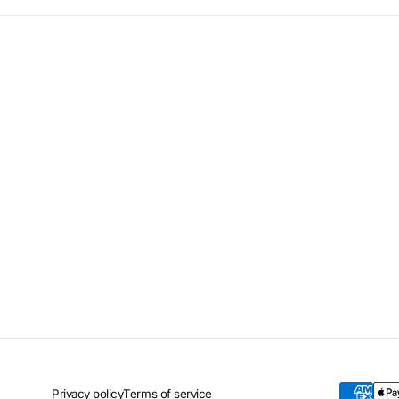
Privacy policy
Terms of service