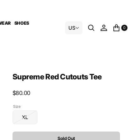
WEAR
SHOES
US
0
Supreme Red Cutouts Tee
Regular
$80.00
price
Size
XL
Variant
sold
out
Sold Out