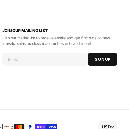
JOIN OUR MAILING LIST
Join our mailing list to receive emails and get first dibs on new
arrivals, sales, exclusive content, events and more!
E-mail
SIGN UP
USD