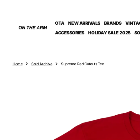
O
N
T
OTA
NEW ARRIVALS
BRANDS
VINTA
E
N
ACCESSORIES
HOLIDAY SALE 2025
SO
T
Home
Sold Archive
Supreme Red Cutouts Tee