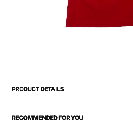
PRODUCT DETAILS
RECOMMENDED FOR YOU