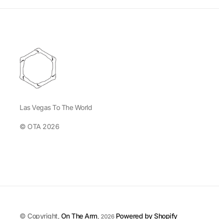
Las Vegas To The World
© OTA 2026
© Copyright,
On The Arm
,
Powered by Shopify
2026