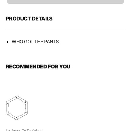
unavailable
PRODUCT DETAILS
WHO GOT THE PANTS
RECOMMENDED FOR YOU
Las Vegas To The World