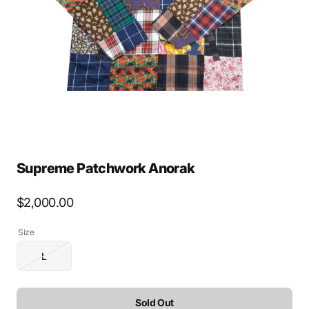
media
1
in
gallery
view
Supreme Patchwork Anorak
Regular
$2,000.00
price
Size
L
Variant
sold
out
or
Sold Out