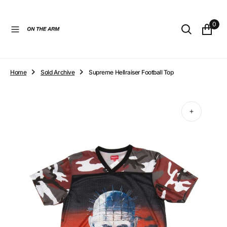
O
N
0
T
E
N
T
Home
Sold Archive
Supreme Hellraiser Football Top
Open