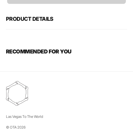
unavailable
PRODUCT DETAILS
RECOMMENDED FOR YOU
Las Vegas To The World
© OTA 2026