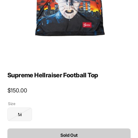
media
1
in
gallery
view
Supreme Hellraiser Football Top
Regular
$150.00
price
Size
M
Variant
sold
out
or
Sold Out