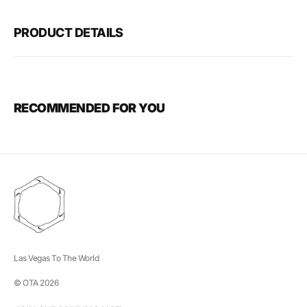
PRODUCT DETAILS
RECOMMENDED FOR YOU
Las Vegas To The World
© OTA 2026