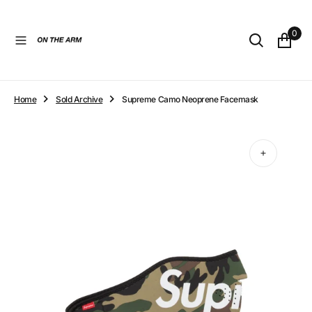
O
N
0
T
E
N
T
Home
Sold Archive
Supreme Camo Neoprene Facemask
Open