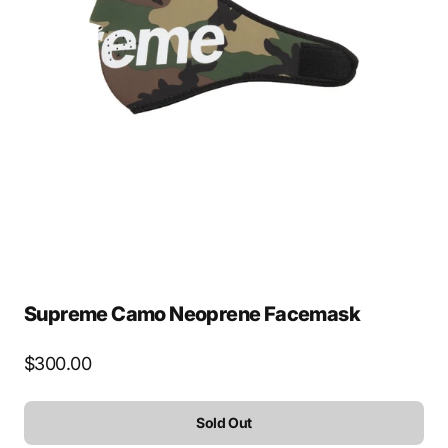
Open
media
2
in
gallery
view
Supreme Camo Neoprene Facemask
Regular
$300.00
price
Sold Out