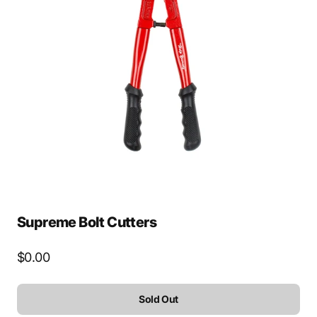
Open
media
2
in
gallery
view
Supreme Bolt Cutters
Regular
$0.00
price
Sold Out