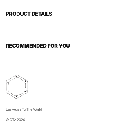
PRODUCT DETAILS
RECOMMENDED FOR YOU
Las Vegas To The World
© OTA 2026