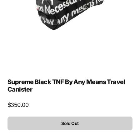
Open
media
1
in
gallery
view
Supreme Black TNF By Any Means Travel
Canister
Regular
$350.00
price
Sold Out