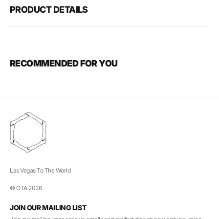
PRODUCT DETAILS
RECOMMENDED FOR YOU
Las Vegas To The World
© OTA 2026
JOIN OUR MAILING LIST