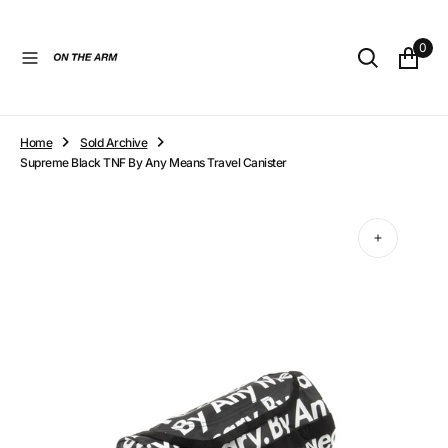
O
N
0
T
E
N
T
Home
Sold Archive
Supreme Black TNF By Any Means Travel Canister