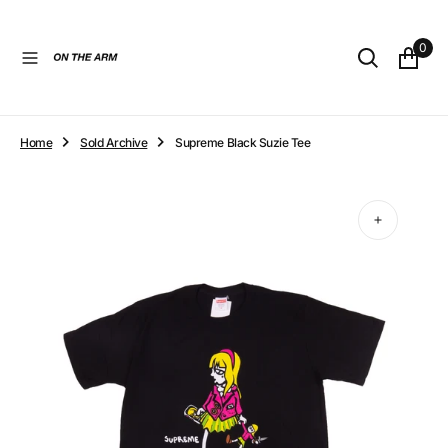
O
N
0
T
E
N
T
Home
Sold Archive
Supreme Black Suzie Tee
Open