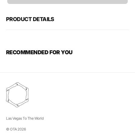
unavailable
PRODUCT DETAILS
RECOMMENDED FOR YOU
Las Vegas To The World
© OTA 2026