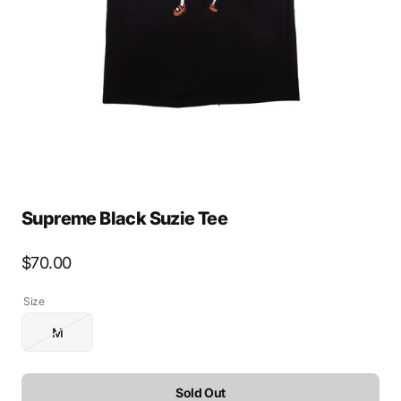
media
1
in
gallery
view
Supreme Black Suzie Tee
Regular
$70.00
price
Size
M
Variant
sold
out
or
Sold Out