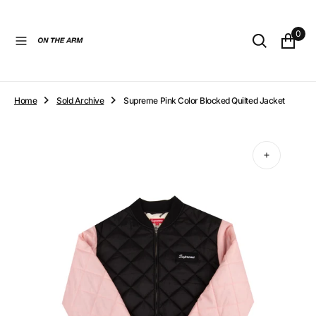
O
N
0
T
E
N
T
Home
Sold Archive
Supreme Pink Color Blocked Quilted Jacket
Open