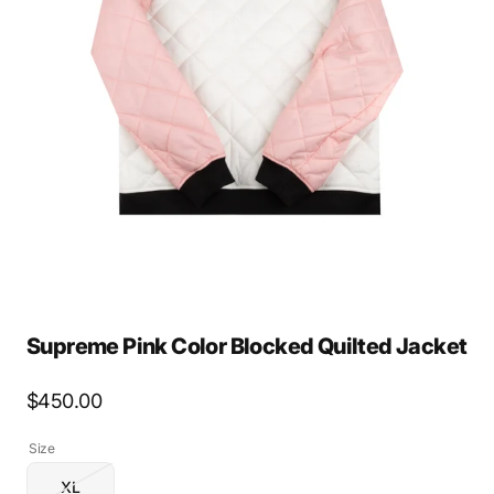
Open
media
2
in
gallery
view
Supreme Pink Color Blocked Quilted Jacket
Regular
$450.00
price
Size
XL