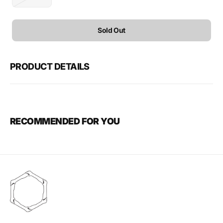
Variant
sold
out
or
Sold Out
unavailable
PRODUCT DETAILS
RECOMMENDED FOR YOU