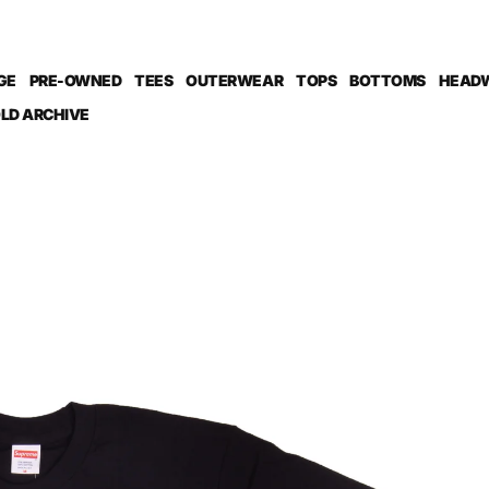
GE
PRE-OWNED
TEES
OUTERWEAR
TOPS
BOTTOMS
HEAD
LD ARCHIVE