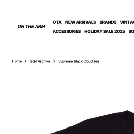
O
N
T
OTA
NEW ARRIVALS
BRANDS
VINTA
E
N
ACCESSORIES
HOLIDAY SALE 2025
SO
T
Home
Sold Archive
Supreme Black Cloud Tee