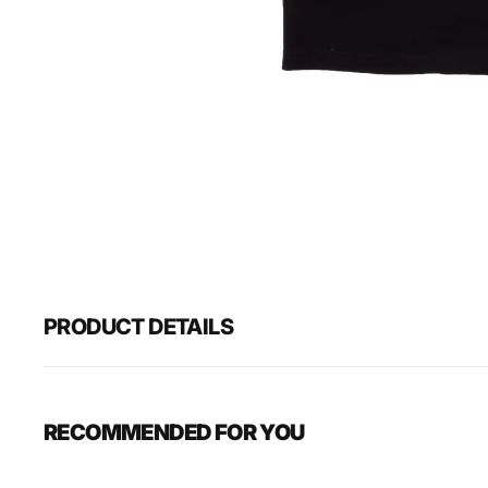
PRODUCT DETAILS
RECOMMENDED FOR YOU