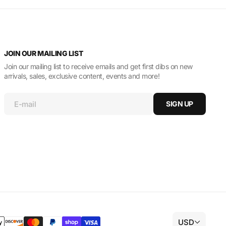
JOIN OUR MAILING LIST
Join our mailing list to receive emails and get first dibs on new
arrivals, sales, exclusive content, events and more!
E-mail
SIGN UP
USD