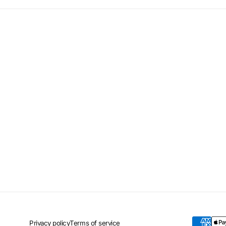
Privacy policy
Terms of service