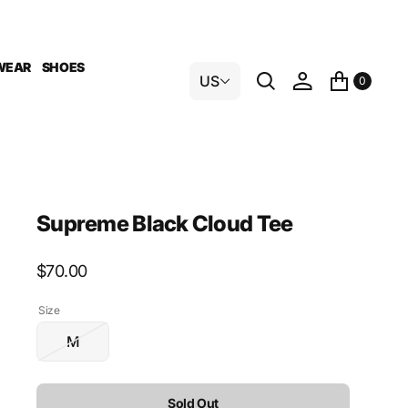
WEAR
SHOES
US
0
Supreme Black Cloud Tee
Regular
$70.00
price
Size
M
Variant
sold
out
Sold Out