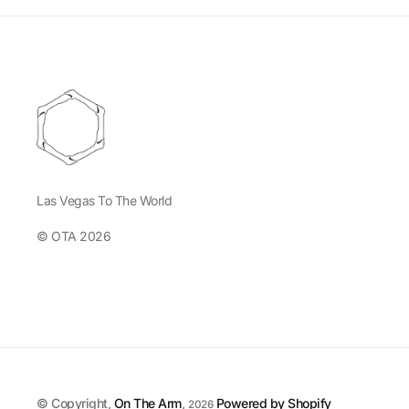
Las Vegas To The World
© OTA 2026
© Copyright,
On The Arm
,
Powered by Shopify
2026