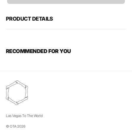
unavailable
PRODUCT DETAILS
RECOMMENDED FOR YOU
Las Vegas To The World
© OTA 2026