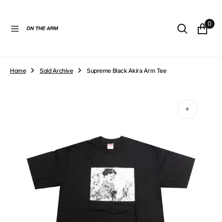
O
N
0
T
E
N
T
Home
Sold Archive
Supreme Black Akira Arm Tee
Open