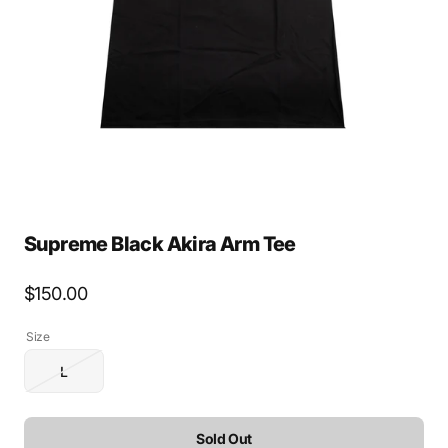
media
1
in
gallery
view
Supreme Black Akira Arm Tee
Regular
$150.00
price
Size
L
Variant
sold
out
or
Sold Out