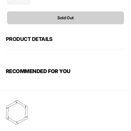
Variant
sold
out
or
Sold Out
unavailable
PRODUCT DETAILS
RECOMMENDED FOR YOU