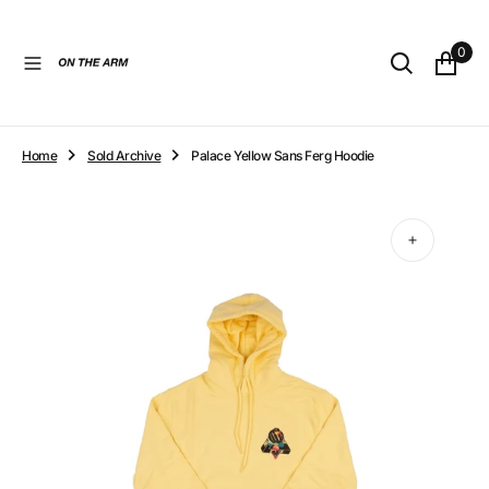
O
N
0
T
E
N
T
Home
Sold Archive
Palace Yellow Sans Ferg Hoodie
Open