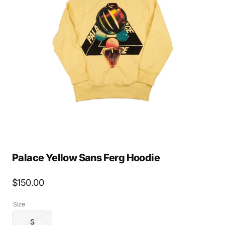
Open
media
2
in
gallery
view
Palace Yellow Sans Ferg Hoodie
Regular
$150.00
price
Size
S