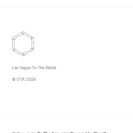
Las Vegas To The World
© OTA 2026