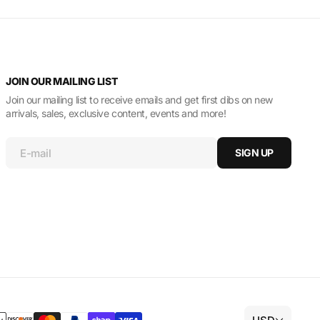
JOIN OUR MAILING LIST
Join our mailing list to receive emails and get first dibs on new
arrivals, sales, exclusive content, events and more!
E-mail
SIGN UP