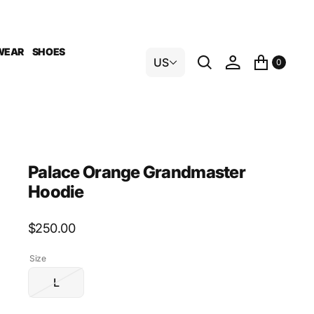
WEAR
SHOES
US
0
Palace Orange Grandmaster
Hoodie
Regular
$250.00
price
Size
L
Variant
sold