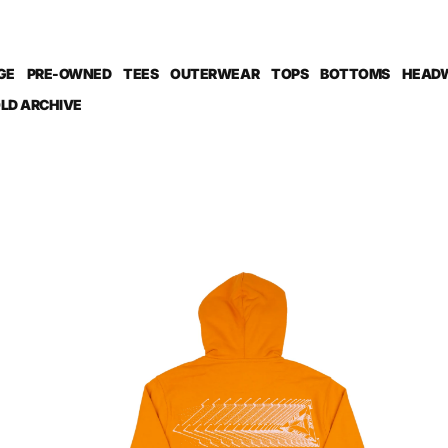
GE
PRE-OWNED
TEES
OUTERWEAR
TOPS
BOTTOMS
HEAD
LD ARCHIVE