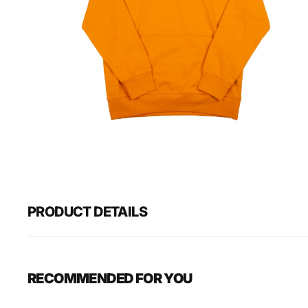
Open
media
1
in
gallery
view
PRODUCT DETAILS
RECOMMENDED FOR YOU