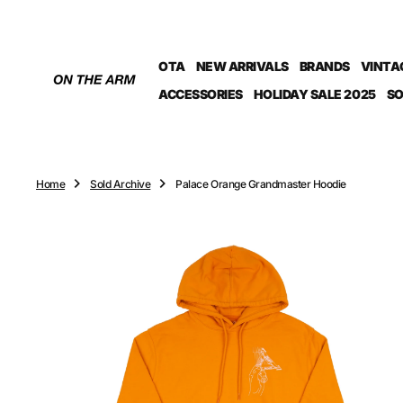
O
N
T
OTA
NEW ARRIVALS
BRANDS
VINTA
E
N
ACCESSORIES
HOLIDAY SALE 2025
SO
T
Home
Sold Archive
Palace Orange Grandmaster Hoodie