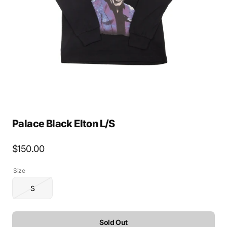
media
1
in
gallery
view
Palace Black Elton L/S
Regular
$150.00
price
Size
S
Variant
sold
out
or
Sold Out