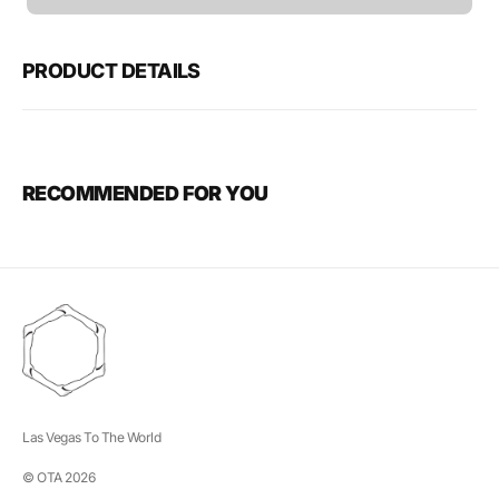
unavailable
PRODUCT DETAILS
RECOMMENDED FOR YOU
Las Vegas To The World
© OTA 2026