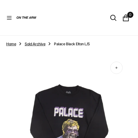
O
N
0
T
E
N
T
Home
Sold Archive
Palace Black Elton L/S
Open