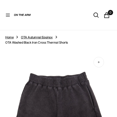
O
N
0
T
E
N
T
Home
OTA Autumnal Equinox
OTA Washed Black Iron Cross Thermal Shorts