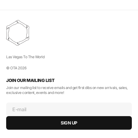
Las Vegas To The World
© OTA 2026
JOIN OUR MAILING LIST
Join our mailing list to receive emails and get first dibs on new arrivals, sales,
exclusive content, events and more!
E-mail
SIGN UP