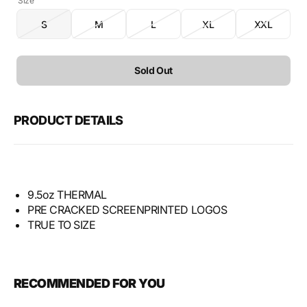
Size
S
M
L
XL
XXL
Variant
Variant
Variant
Variant
Variant
sold
sold
sold
sold
sold
out
out
out
out
out
or
or
or
or
or
Sold Out
unavailable
unavailable
unavailable
unavailable
unavailabl
PRODUCT DETAILS
9.5oz THERMAL
PRE CRACKED SCREENPRINTED LOGOS
TRUE TO SIZE
RECOMMENDED FOR YOU