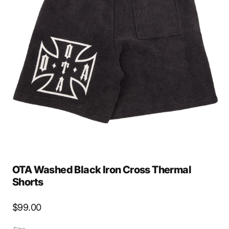
Open
media
2
in
gallery
view
OTA Washed Black Iron Cross Thermal
Shorts
Regular
$99.00
price