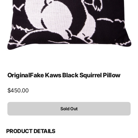
media
1
in
gallery
view
OriginalFake Kaws Black Squirrel Pillow
Regular
$450.00
price
Sold Out
PRODUCT DETAILS