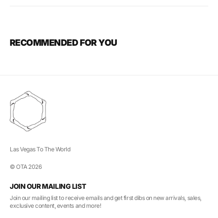
RECOMMENDED FOR YOU
Las Vegas To The World
© OTA 2026
JOIN OUR MAILING LIST
Join our mailing list to receive emails and get first dibs on new arrivals, sales,
exclusive content, events and more!