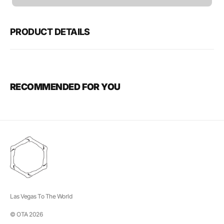
unavailable
PRODUCT DETAILS
RECOMMENDED FOR YOU
Las Vegas To The World
© OTA 2026