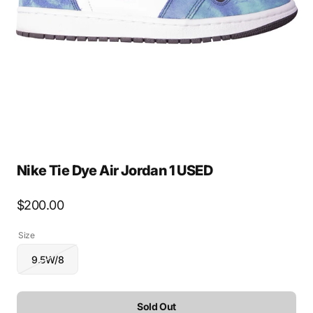
media
1
in
gallery
view
Nike Tie Dye Air Jordan 1 USED
Regular
$200.00
price
Size
9.5W/8
Variant
sold
out
or
Sold Out