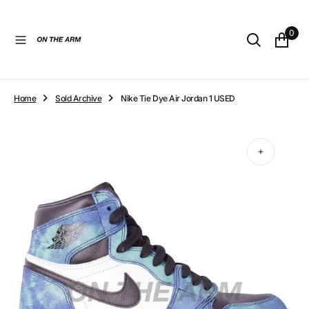
O
N
0
T
E
N
T
Home
Sold Archive
Nike Tie Dye Air Jordan 1 USED
Open