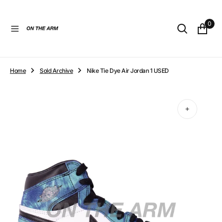
O
N
0
T
E
N
T
Home
Sold Archive
Nike Tie Dye Air Jordan 1 USED
Open