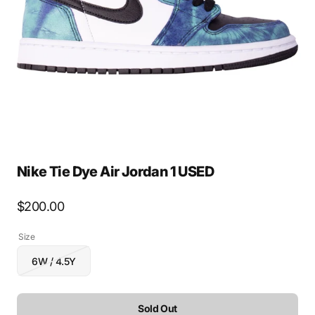
media
1
in
gallery
view
Nike Tie Dye Air Jordan 1 USED
Regular
$200.00
price
Size
6W / 4.5Y
Variant
sold
out
or
Sold Out