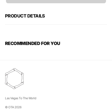
unavailable
PRODUCT DETAILS
RECOMMENDED FOR YOU
Las Vegas To The World
© OTA 2026