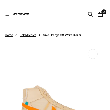
O
N
0
T
E
N
T
Home
Sold Archive
Nike Orange Off White Blazer
Open