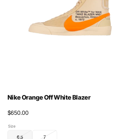
Open
media
2
in
gallery
view
Nike Orange Off White Blazer
Regular
$650.00
price
Size
6.5
7