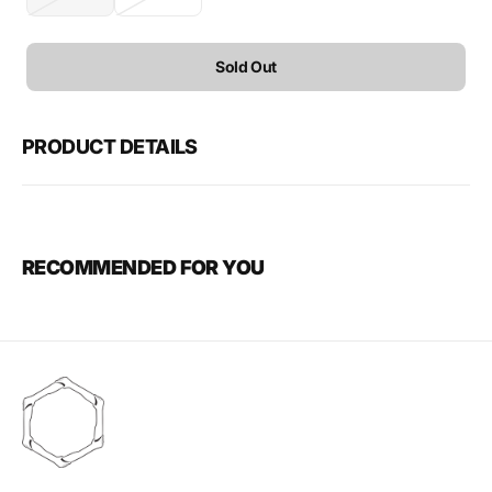
Variant
Variant
sold
sold
out
out
or
or
Sold Out
unavailable
unavailable
PRODUCT DETAILS
RECOMMENDED FOR YOU