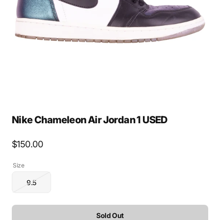
media
1
in
gallery
view
Nike Chameleon Air Jordan 1 USED
Regular
$150.00
price
Size
9.5
Variant
sold
out
or
Sold Out