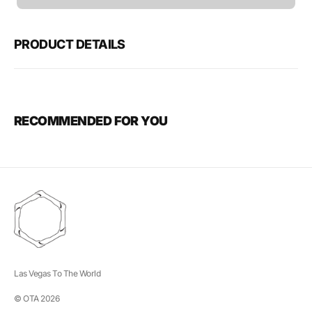
unavailable
PRODUCT DETAILS
RECOMMENDED FOR YOU
Las Vegas To The World
© OTA 2026