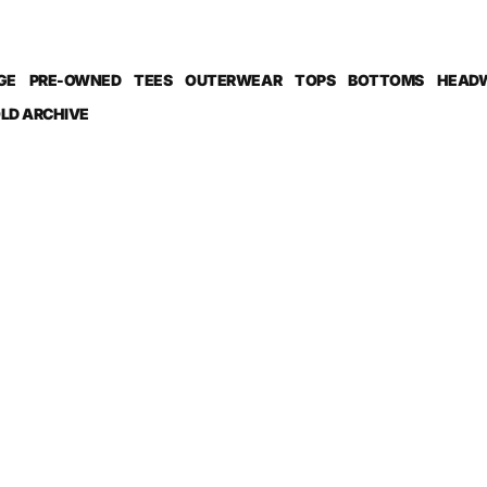
GE
PRE-OWNED
TEES
OUTERWEAR
TOPS
BOTTOMS
HEAD
LD ARCHIVE