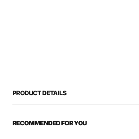
PRODUCT DETAILS
RECOMMENDED FOR YOU