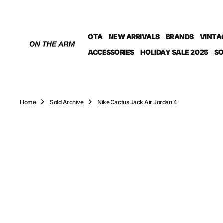
O
N
T
OTA
NEW ARRIVALS
BRANDS
VINTA
E
N
ACCESSORIES
HOLIDAY SALE 2025
SO
T
Home
Sold Archive
Nike Cactus Jack Air Jordan 4