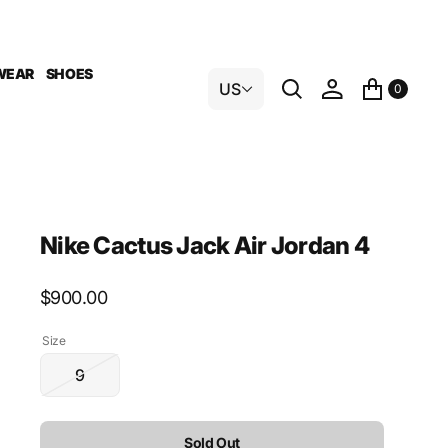
WEAR
SHOES
US
0
Nike Cactus Jack Air Jordan 4
Regular
$900.00
price
Size
9
Variant
sold
out
Sold Out