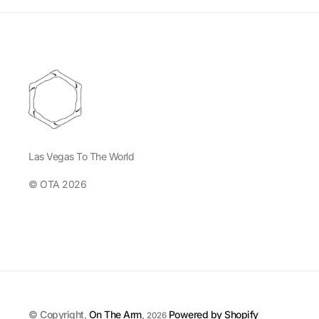
Las Vegas To The World
© OTA 2026
© Copyright,
On The Arm
,
Powered by Shopify
2026