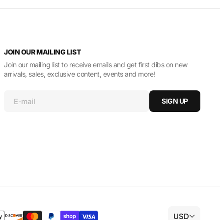
JOIN OUR MAILING LIST
Join our mailing list to receive emails and get first dibs on new
arrivals, sales, exclusive content, events and more!
E-mail
SIGN UP
USD