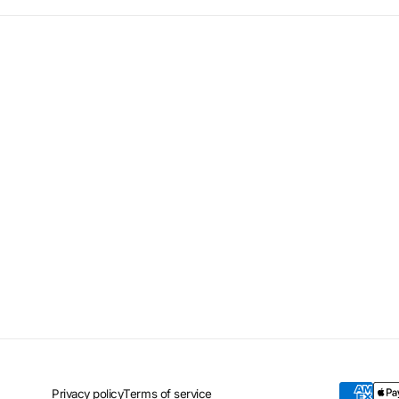
Privacy policy
Terms of service