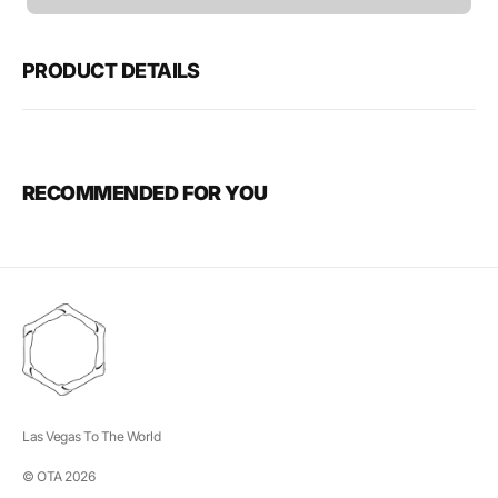
unavailable
PRODUCT DETAILS
RECOMMENDED FOR YOU
Las Vegas To The World
© OTA 2026