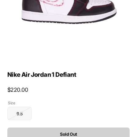
media
1
in
gallery
view
Nike Air Jordan 1 Defiant
Regular
$220.00
price
Size
9.5
Variant
sold
out
or
Sold Out