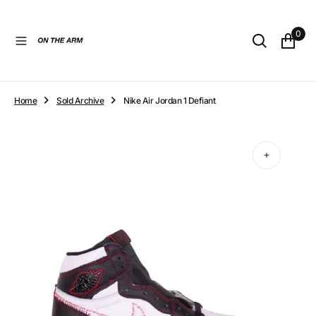
O
N
0
T
E
N
T
Home
Sold Archive
Nike Air Jordan 1 Defiant
Open