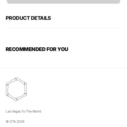
unavailable
PRODUCT DETAILS
RECOMMENDED FOR YOU
Las Vegas To The World
© OTA 2026