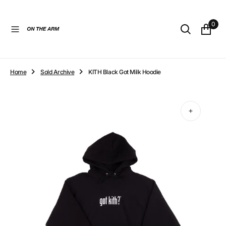
O
N
0
T
E
N
T
Home
Sold Archive
KITH Black Got Milk Hoodie
Open