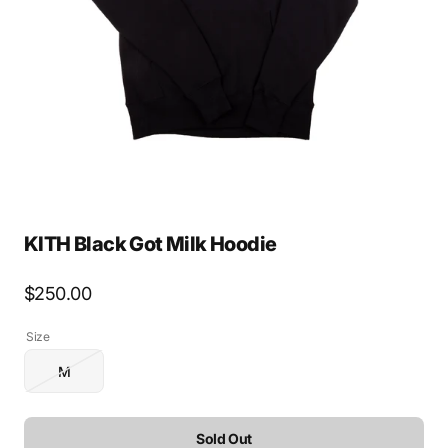
media
1
in
gallery
view
KITH Black Got Milk Hoodie
Regular
$250.00
price
Size
M
Variant
sold
out
or
Sold Out