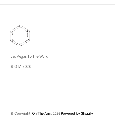
Las Vegas To The World
© OTA 2026
© Copyright,
On The Arm
,
Powered by Shopify
2026