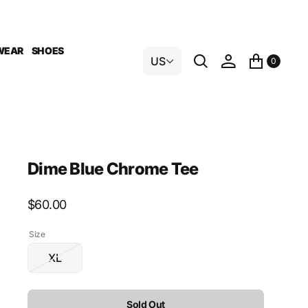
WEAR
SHOES
US
0
Dime Blue Chrome Tee
Regular
$60.00
price
Size
XL
Variant
sold
out
Sold Out