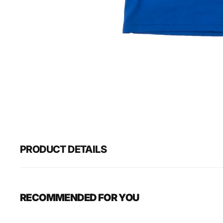
PRODUCT DETAILS
RECOMMENDED FOR YOU