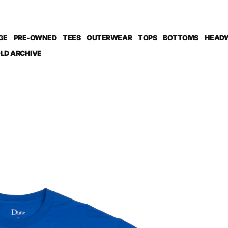
GE
PRE-OWNED
TEES
OUTERWEAR
TOPS
BOTTOMS
HEAD
LD ARCHIVE