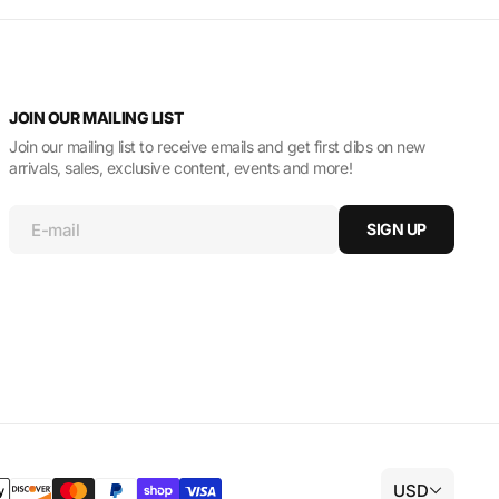
JOIN OUR MAILING LIST
Join our mailing list to receive emails and get first dibs on new
arrivals, sales, exclusive content, events and more!
E-mail
SIGN UP
USD