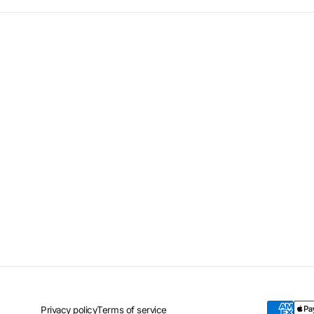
Privacy policy
Terms of service