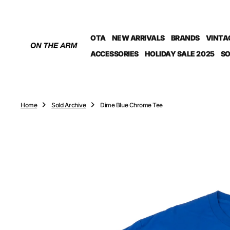
O
N
T
OTA
NEW ARRIVALS
BRANDS
VINTA
E
N
ACCESSORIES
HOLIDAY SALE 2025
SO
T
Home
Sold Archive
Dime Blue Chrome Tee