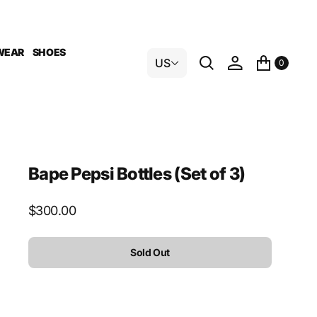
WEAR
SHOES
US
0
Bape Pepsi Bottles (Set of 3)
Regular
$300.00
price
Sold Out