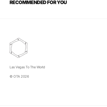
RECOMMENDED FOR YOU
Las Vegas To The World
© OTA 2026