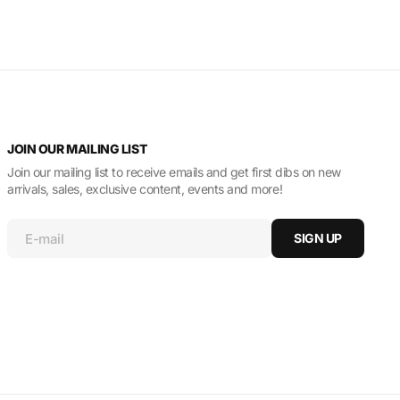
JOIN OUR MAILING LIST
Join our mailing list to receive emails and get first dibs on new
arrivals, sales, exclusive content, events and more!
E-mail
SIGN UP