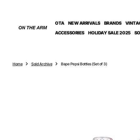
O
N
T
OTA
NEW ARRIVALS
BRANDS
VINTA
E
N
ACCESSORIES
HOLIDAY SALE 2025
SO
T
Home
Sold Archive
Bape Pepsi Bottles (Set of 3)