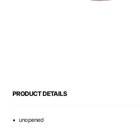
PRODUCT DETAILS
unopened