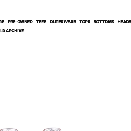
GE
PRE-OWNED
TEES
OUTERWEAR
TOPS
BOTTOMS
HEAD
LD ARCHIVE