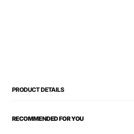
PRODUCT DETAILS
RECOMMENDED FOR YOU