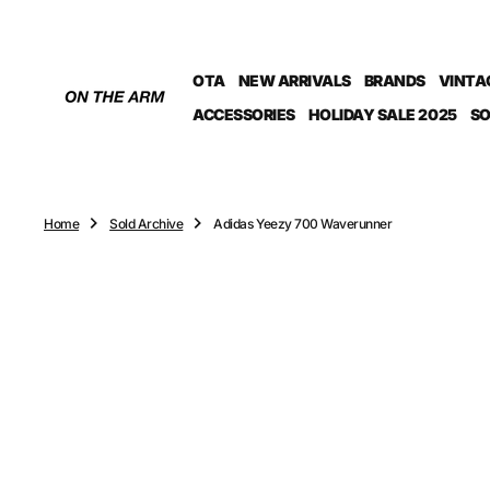
O
N
T
OTA
NEW ARRIVALS
BRANDS
VINTA
E
N
ACCESSORIES
HOLIDAY SALE 2025
SO
T
Home
Sold Archive
Adidas Yeezy 700 Waverunner