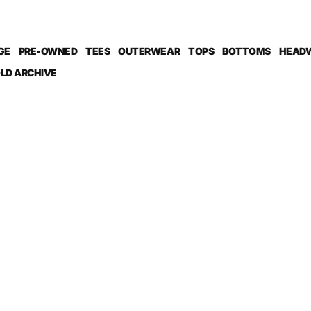
GE
PRE-OWNED
TEES
OUTERWEAR
TOPS
BOTTOMS
HEAD
LD ARCHIVE