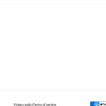
Privacy policy
Terms of service