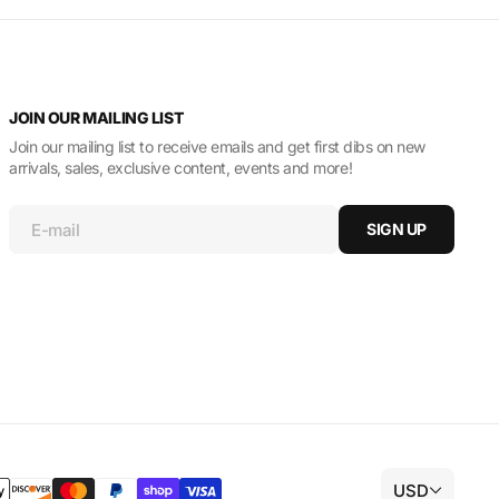
JOIN OUR MAILING LIST
Join our mailing list to receive emails and get first dibs on new
arrivals, sales, exclusive content, events and more!
E-mail
SIGN UP
USD