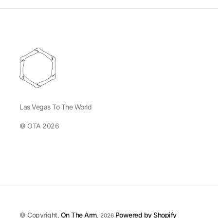
Las Vegas To The World
© OTA 2026
© Copyright,
On The Arm
,
Powered by Shopify
2026