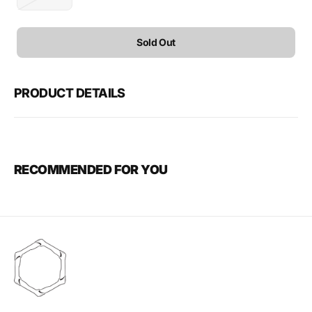
Variant
sold
out
or
Sold Out
unavailable
PRODUCT DETAILS
RECOMMENDED FOR YOU