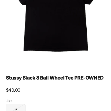
Open
media
2
in
gallery
view
Stussy Black 8 Ball Wheel Tee PRE-OWNED
Regular
$40.00
price
Size
M