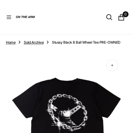
O
N
0
T
E
N
T
Home
Sold Archive
Stussy Black 8 Ball Wheel Tee PRE-OWNED
Open