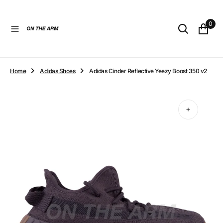
O
N
0
T
E
N
T
Home
Adidas Shoes
Adidas Cinder Reflective Yeezy Boost 350 v2
Open