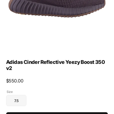
media
1
in
gallery
view
Adidas Cinder Reflective Yeezy Boost 350
v2
Regular
$550.00
price
Size
7.5