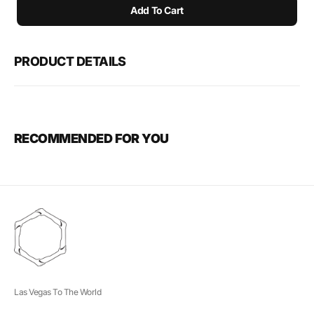
Add To Cart
PRODUCT DETAILS
RECOMMENDED FOR YOU
Las Vegas To The World