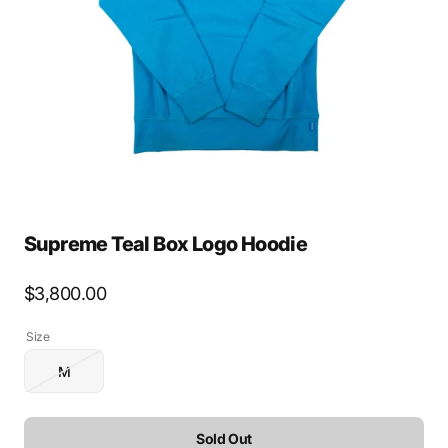
media
1
in
gallery
view
Supreme Teal Box Logo Hoodie
Regular
$3,800.00
price
Size
M
Variant
sold
out
or
Sold Out