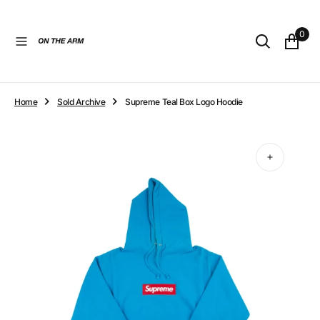
O
N
0
T
E
N
T
Home
Sold Archive
Supreme Teal Box Logo Hoodie
Open