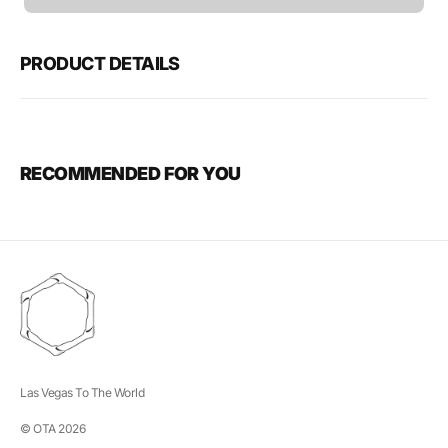
unavailable
PRODUCT DETAILS
RECOMMENDED FOR YOU
Las Vegas To The World
© OTA 2026